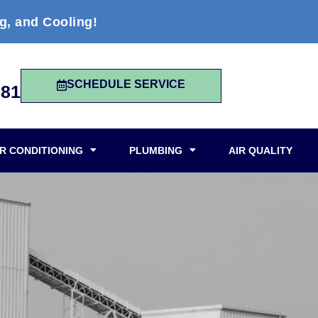
g, and Cooling!
SCHEDULE SERVICE
981
IR CONDITIONING
PLUMBING
AIR QUALITY