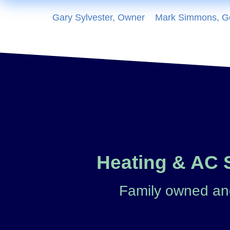
Gary Sylvester, Owner
Mark Simmons, G
Heating & AC S
Family owned and