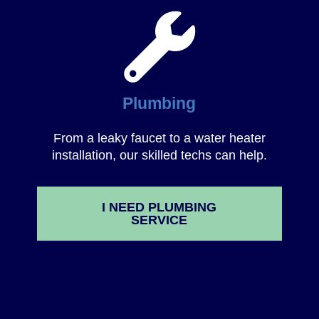
Plumbing
From a leaky faucet to a water heater
installation, our skilled techs can help.
I NEED PLUMBING
SERVICE