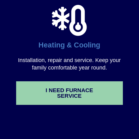
Heating & Cooling
Installation, repair and service. Keep your
family comfortable year round.
I NEED FURNACE
SERVICE