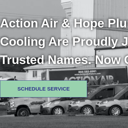
Action Air & Hope Pl
Cooling Are Proudly 
Trusted Names. Now 
SCHEDULE SERVICE