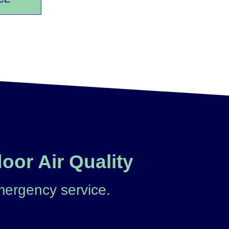
oor Air Quality
mergency service.