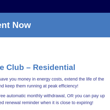
ent Now
ce Club – Residential
save you money in energy costs, extend the life of the
d keep them running at peak efficiency!
-free automatic monthly withdrawal, OR you can pay up
led renewal reminder when it is close to expiring!