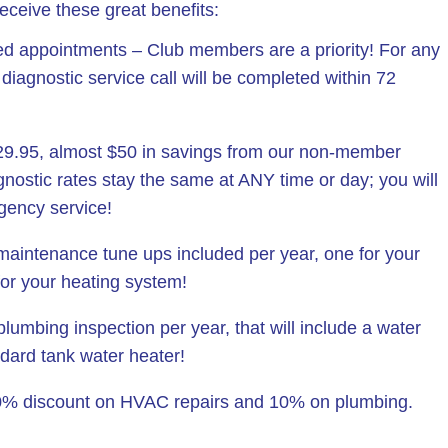
receive these great benefits:
ed appointments – Club members are a priority! For any
iagnostic service call will be completed within 72
$29.95, almost $50 in savings from our non-member
gnostic rates stay the same at ANY time or day; you will
gency service!
maintenance tune ups included per year, one for your
or your heating system!
lumbing inspection per year, that will include a water
ndard tank water heater!
 20% discount on HVAC repairs and 10% on plumbing.