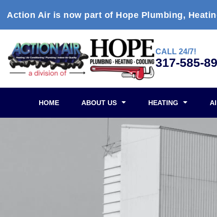
Action Air is now part of Hope Plumbing, Heatin
CALL 24/7!
317-585-8
HOME
ABOUT US
HEATING
A