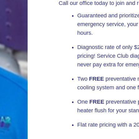
Call our office today to join and 
Guaranteed and prioritiz
emergency service, your d
hours.
Diagnostic rate of only 
pricing! Service Club dia
never pay extra for emer
Two
FREE
preventative 
cooling system and one f
One
FREE
preventative p
heater flush for your sta
Flat rate pricing with a