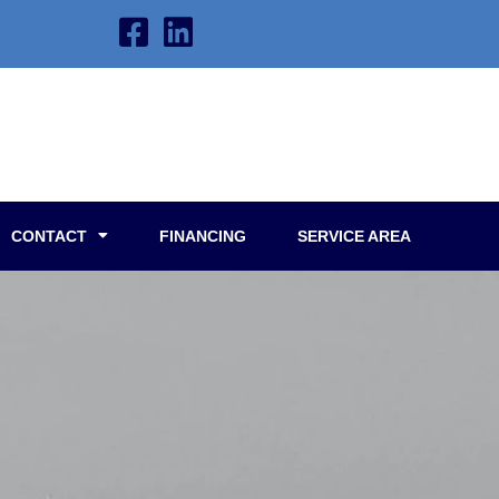
CONTACT
FINANCING
SERVICE AREA