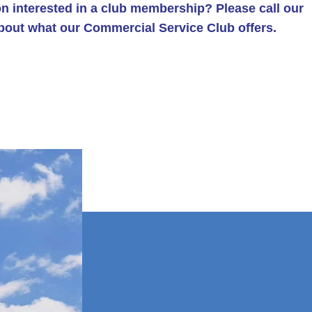
n interested in a club membership? Please call our
about what our Commercial Service Club offers.