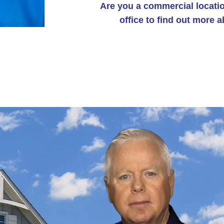
Are you a commercial locatio
office to find out more 