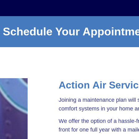
Schedule Your Appointm
Action Air Servi
Joining a maintenance plan will 
comfort systems in your home an
We offer the option of a hassle
front for one full year with a mai