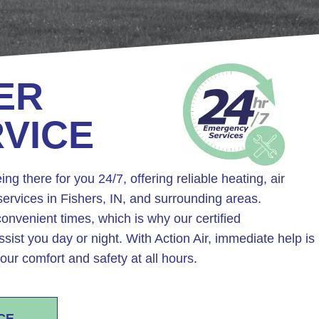
ER
RVICE
ing there for you 24/7, offering reliable heating, air
ervices in Fishers, IN, and surrounding areas.
onvenient times, which is why our certified
ssist you day or night. With Action Air, immediate help is
our comfort and safety at all hours.
CE