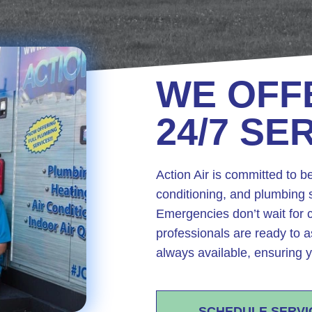
WE OFF
24/7 SE
Action Air is committed to be
conditioning, and plumbing s
Emergencies don’t wait for c
professionals are ready to a
always available, ensuring y
SCHEDULE SERVI