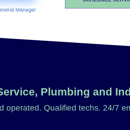
eneral Manager
ervice, Plumbing and Ind
 operated. Qualified techs. 24/7 e