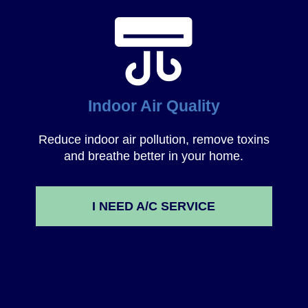
Indoor Air Quality
Reduce indoor air pollution, remove toxins
and breathe better in your home.
I NEED A/C SERVICE