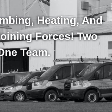
umbing, Heating, And
Joining Forces! Two
One Team.