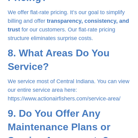
We offer flat-rate pricing. It’s our goal to simplify
billing and offer
transparency, consistency, and
trust
for our customers. Our flat-rate pricing
structure eliminates surprise costs.
8. What Areas Do You
Service?
We service most of Central Indiana. You can view
our entire service area here:
https://www.actionairfishers.com/service-area/
9. Do You Offer Any
Maintenance Plans or