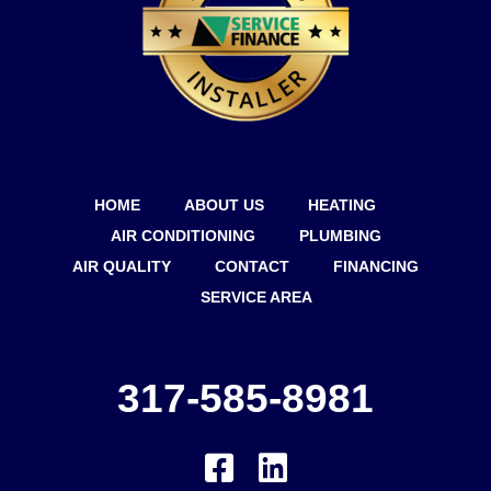
HOME
ABOUT US
HEATING
AIR CONDITIONING
PLUMBING
AIR QUALITY
CONTACT
FINANCING
SERVICE AREA
317-585-8981