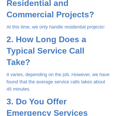
Residential and
Commercial Projects?
At this time, we only handle residential projects!
2. How Long Does a
Typical Service Call
Take?
It varies, depending on the job. However, we have
found that the average service calls takes about
45 minutes.
3. Do You Offer
Emergency Services