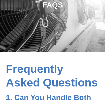
FAQS
Frequently
Asked Questions
1. Can You Handle Both