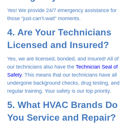
Yes! We provide 24/7 emergency assistance for
those “just-can’t-wait” moments.
4. Are Your Technicians
Licensed and Insured?
Yes, we are licensed, bonded, and insured! All of
our technicians also have the
Technician Seal of
Safety
. This means that our technicians have all
undergone background checks, drug testing, and
regular training. Your safety is our top priority.
5. What HVAC Brands Do
You Service and Repair?