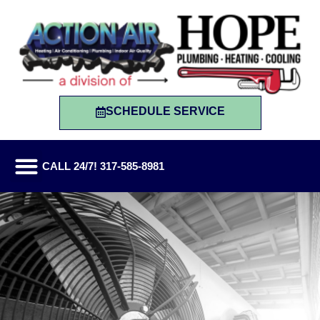
SCHEDULE SERVICE
CALL 24/7! 317-585-8981