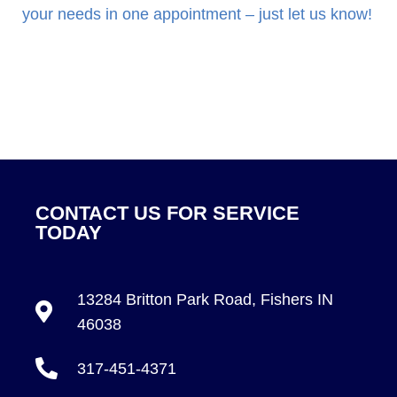
your needs in one appointment – just let us know!
CONTACT US FOR SERVICE
TODAY
13284 Britton Park Road, Fishers IN
46038
317-451-4371