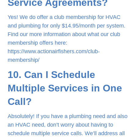
Service Agreements?
Yes! We do offer a club membership for HVAC
and plumbing for only $14.95/month per system.
Find our more information about what our club
membership offers here:
https://www.actionairfishers.com/club-
membership/
10. Can I Schedule
Multiple Services in One
Call?
Absolutely! If you have a plumbing need and also
an HVAC need, don’t worry about having to
schedule multiple service calls. We’ll address all