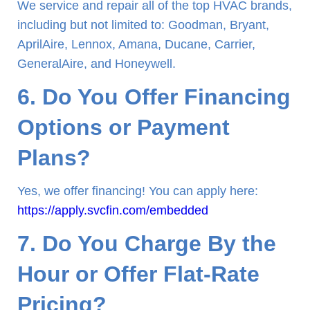
We service and repair all of the top HVAC brands,
including but not limited to: Goodman, Bryant,
AprilAire, Lennox, Amana, Ducane, Carrier,
GeneralAire, and Honeywell.
6. Do You Offer Financing
Options or Payment
Plans?
Yes, we offer financing! You can apply here:
https://apply.svcfin.com/embedded
7. Do You Charge By the
Hour or Offer Flat-Rate
Pricing?