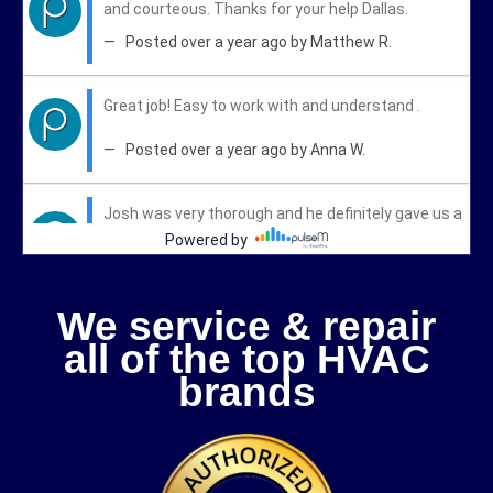
We service & repair
all of the top HVAC
brands