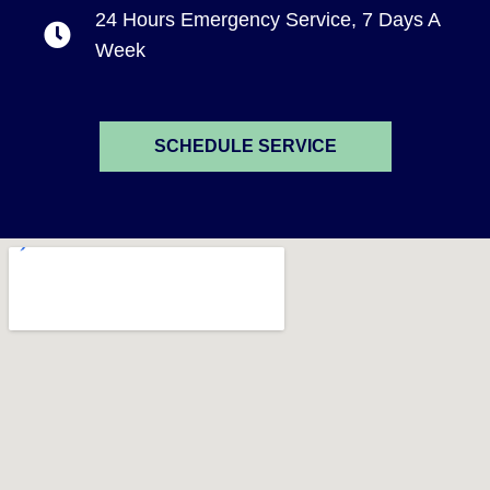
24 Hours Emergency Service, 7 Days A
Week
SCHEDULE SERVICE