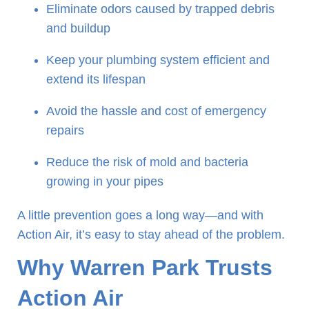
Eliminate odors caused by trapped debris
and buildup
Keep your plumbing system efficient and
extend its lifespan
Avoid the hassle and cost of emergency
repairs
Reduce the risk of mold and bacteria
growing in your pipes
A little prevention goes a long way—and with
Action Air, it’s easy to stay ahead of the problem.
Why Warren Park Trusts
Action Air