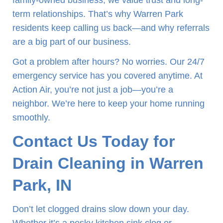
family-owned business, we value trust and long-
term relationships. That’s why Warren Park
residents keep calling us back—and why referrals
are a big part of our business.
Got a problem after hours? No worries. Our 24/7
emergency service has you covered anytime. At
Action Air, you’re not just a job—you’re a
neighbor. We’re here to keep your home running
smoothly.
Contact Us Today for
Drain Cleaning in Warren
Park, IN
Don’t let clogged drains slow down your day.