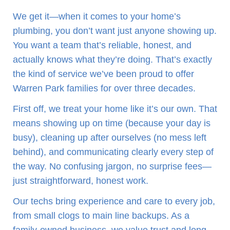
We get it—when it comes to your home’s
plumbing, you don’t want just anyone showing up.
You want a team that’s reliable, honest, and
actually knows what they’re doing. That’s exactly
the kind of service we’ve been proud to offer
Warren Park families for over three decades.
First off, we treat your home like it’s our own. That
means showing up on time (because your day is
busy), cleaning up after ourselves (no mess left
behind), and communicating clearly every step of
the way. No confusing jargon, no surprise fees—
just straightforward, honest work.
Our techs bring experience and care to every job,
from small clogs to main line backups. As a