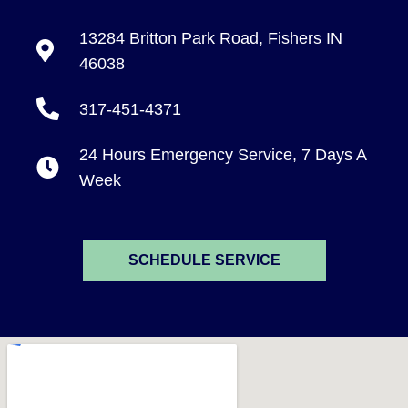
13284 Britton Park Road, Fishers IN
46038
317-451-4371
24 Hours Emergency Service, 7 Days A
Week
SCHEDULE SERVICE