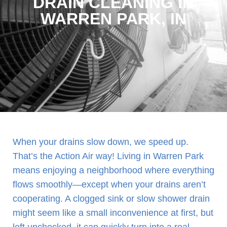
DRAIN CLEANING IN
WARREN PARK, IN
When your drains slow down, we speed up.
That’s the Action Air way! Living in Warren Park
means enjoying a neighborhood where everything
flows smoothly—except when your drains aren’t
cooperating. A clogged sink or slow shower drain
might seem like a small inconvenience at first, but