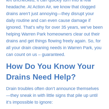
left unchecked, it can quickly turn into a real
headache. At Action Air, we know that clogged
drains aren’t just annoying—they disrupt your
daily routine and can even cause damage if
ignored. That’s why for over 35 years, we’ve been
helping Warren Park homeowners clear out their
drains and get things flowing freely again. So, for
all your drain cleaning needs in Warren Park, you
can count on us – guaranteed.
How Do You Know Your
Drains Need Help?
Drain troubles often don’t announce themselves
—they sneak in with little signs that pile up until
it’s impossible to ignore: