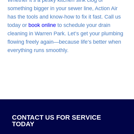
Whether it’s a pesky kitchen sink clog or
something bigger in your sewer line, Action Air
has the tools and know-how to fix it fast. Call us
today or
book online
to schedule your drain
cleaning in Warren Park. Let’s get your plumbing
flowing freely again—because life’s better when
everything runs smoothly.
CONTACT US FOR SERVICE
TODAY