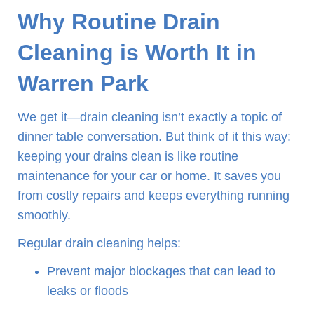
Why Routine Drain
Cleaning is Worth It in
Warren Park
We get it—drain cleaning isn’t exactly a topic of
dinner table conversation. But think of it this way:
keeping your drains clean is like routine
maintenance for your car or home. It saves you
from costly repairs and keeps everything running
smoothly.
Regular drain cleaning helps:
Prevent major blockages that can lead to
leaks or floods