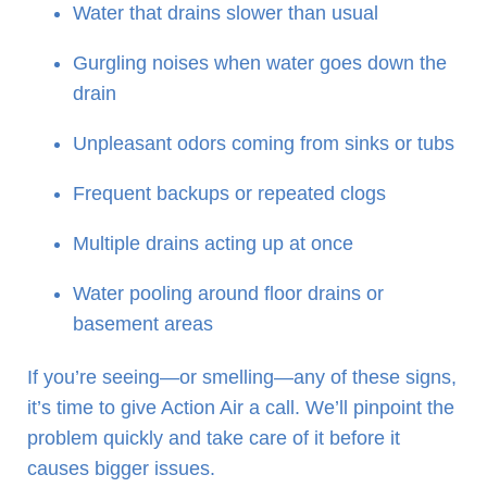
Water that drains slower than usual
Gurgling noises when water goes down the
drain
Unpleasant odors coming from sinks or tubs
Frequent backups or repeated clogs
Multiple drains acting up at once
Water pooling around floor drains or
basement areas
If you’re seeing—or smelling—any of these signs,
it’s time to give Action Air a call. We’ll pinpoint the
problem quickly and take care of it before it
causes bigger issues.