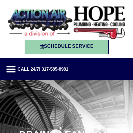
SCHEDULE SERVICE
CALL 24/7! 317-585-8981