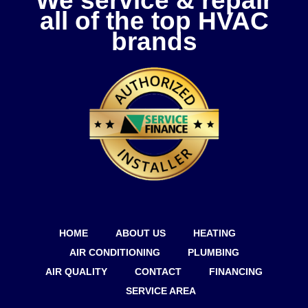
We service & repair
all of the top HVAC
brands
HOME
ABOUT US
HEATING
AIR CONDITIONING
PLUMBING
AIR QUALITY
CONTACT
FINANCING
SERVICE AREA