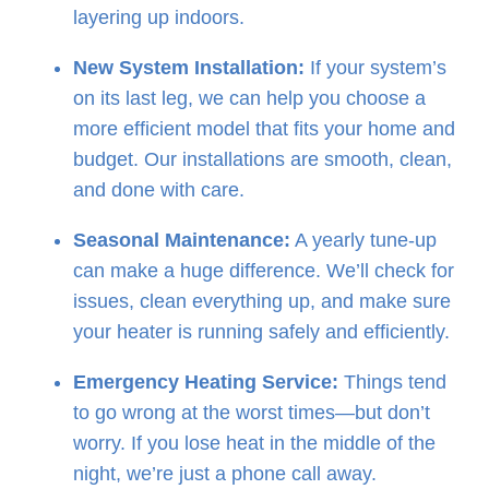
layering up indoors.
New System Installation:
If your system’s
on its last leg, we can help you choose a
more efficient model that fits your home and
budget. Our installations are smooth, clean,
and done with care.
Seasonal Maintenance:
A yearly tune-up
can make a huge difference. We’ll check for
issues, clean everything up, and make sure
your heater is running safely and efficiently.
Emergency Heating Service:
Things tend
to go wrong at the worst times—but don’t
worry. If you lose heat in the middle of the
night, we’re just a phone call away.