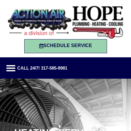
SCHEDULE SERVICE
CALL 24/7! 317-585-8981