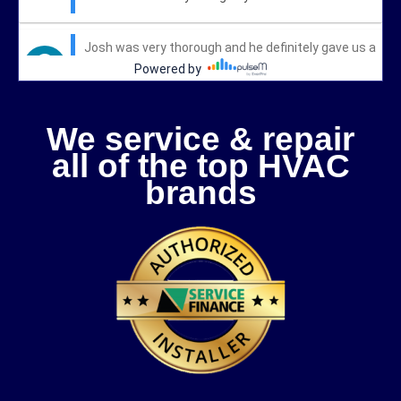
We service & repair
all of the top HVAC
brands