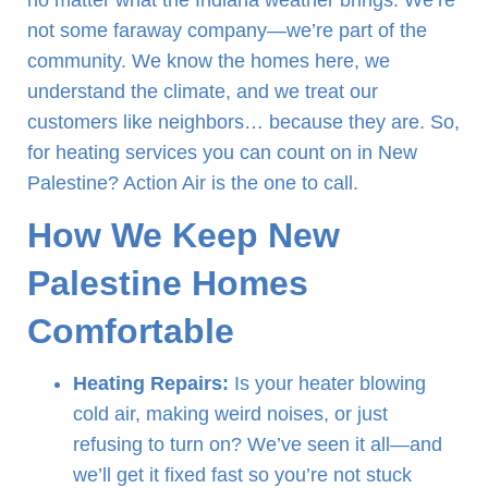
no matter what the Indiana weather brings. We’re
not some faraway company—we’re part of the
community. We know the homes here, we
understand the climate, and we treat our
customers like neighbors… because they are. So,
for heating services you can count on in New
Palestine? Action Air is the one to call.
How We Keep New
Palestine Homes
Comfortable
Heating Repairs:
Is your heater blowing
cold air, making weird noises, or just
refusing to turn on? We’ve seen it all—and
we’ll get it fixed fast so you’re not stuck