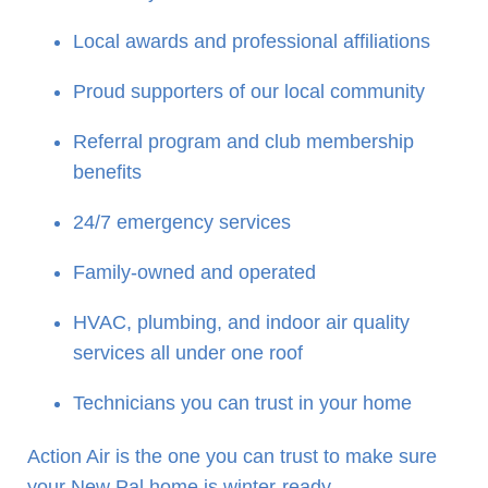
Local awards and professional affiliations
Proud supporters of our local community
Referral program and club membership
benefits
24/7 emergency services
Family-owned and operated
HVAC, plumbing, and indoor air quality
services all under one roof
Technicians you can trust in your home
Action Air is the one you can trust to make sure
your New Pal home is winter-ready.