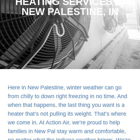
HEATING SERVICES IN
NEW PALESTINE, IN
Here in New Palestine, winter weather can go
from chilly to down right freezing in no time. And
when that happens, the last thing you want is a
heater that’s not pulling its weight. That’s where
we come in. At Action Air, we’re proud to help
families in New Pal stay warm and comfortable,