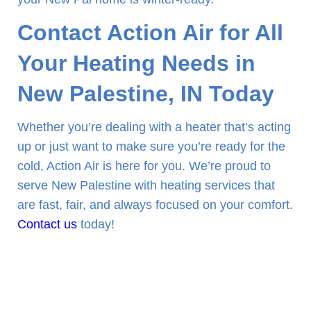
Contact Action Air for All
Your Heating Needs in
New Palestine, IN Today
Whether you’re dealing with a heater that’s acting
up or just want to make sure you’re ready for the
cold, Action Air is here for you. We’re proud to
serve New Palestine with heating services that
are fast, fair, and always focused on your comfort.
Contact us
today!