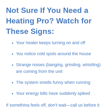
Not Sure If You Need a
Heating Pro? Watch for
These Signs:
Your heater keeps turning on and off
You notice cold spots around the house
Strange noises (banging, grinding, whistling)
are coming from the unit
The system smells funny when running
Your energy bills have suddenly spiked
If something feels off, don’t wait—call us before it