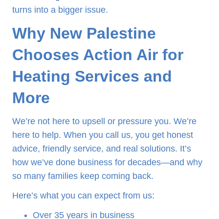
turns into a bigger issue.
Why New Palestine
Chooses Action Air for
Heating Services and
More
We’re not here to upsell or pressure you. We’re
here to help. When you call us, you get honest
advice, friendly service, and real solutions. It’s
how we’ve done business for decades—and why
so many families keep coming back.
Here’s what you can expect from us:
Over 35 years in business