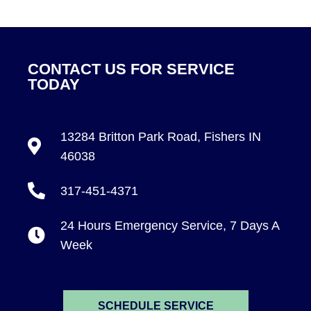
CONTACT US FOR SERVICE
TODAY
13284 Britton Park Road, Fishers IN
46038
317-451-4371
24 Hours Emergency Service, 7 Days A
Week
SCHEDULE SERVICE