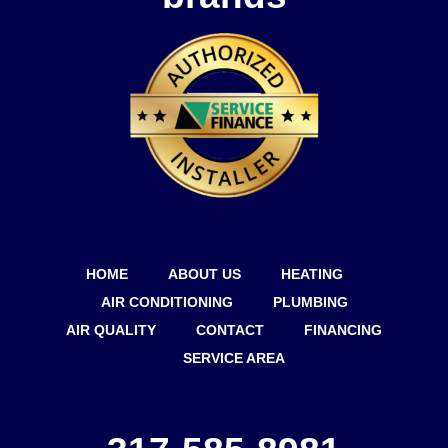
HOME
ABOUT US
HEATING
AIR CONDITIONING
PLUMBING
AIR QUALITY
CONTACT
FINANCING
SERVICE AREA