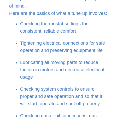
of mind.
Here are the basics of what a tune-up involves:
Checking thermostat settings for
consistent, reliable comfort
Tightening electrical connections for safe
operation and preserving equipment life
Lubricating all moving parts to reduce
friction in motors and decrease electrical
usage
Checking system controls to ensure
proper and safe operation and so that it
will start, operate and shut off properly
Checking gas or oil connections, gas