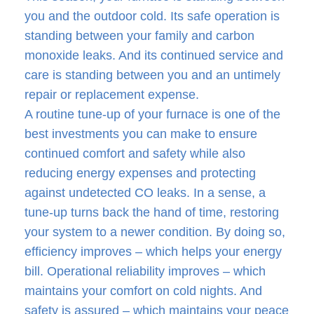
you and the outdoor cold. Its safe operation is
standing between your family and carbon
monoxide leaks. And its continued service and
care is standing between you and an untimely
repair or replacement expense.
A routine tune-up of your furnace is one of the
best investments you can make to ensure
continued comfort and safety while also
reducing energy expenses and protecting
against undetected CO leaks. In a sense, a
tune-up turns back the hand of time, restoring
your system to a newer condition. By doing so,
efficiency improves – which helps your energy
bill. Operational reliability improves – which
maintains your comfort on cold nights. And
safety is assured – which maintains your peace