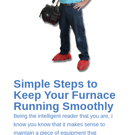
Simple Steps to
Keep Your Furnace
Running Smoothly
Being the intelligent reader that you are, I
know you know that it makes sense to
maintain a piece of equipment that