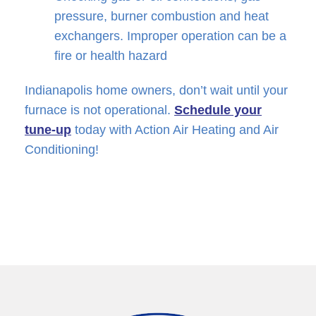
pressure, burner combustion and heat
exchangers. Improper operation can be a
fire or health hazard
Indianapolis home owners, don’t wait until your
furnace is not operational.
Schedule your
tune-up
today with Action Air Heating and Air
Conditioning!