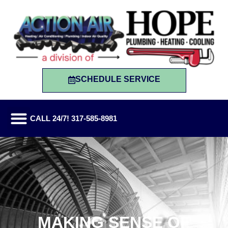
SCHEDULE SERVICE
CALL 24/7! 317-585-8981
MAKING SENSE OF