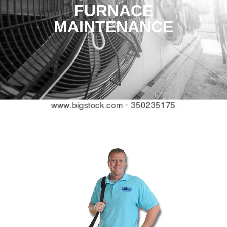
FURNACE
MAINTENANCE