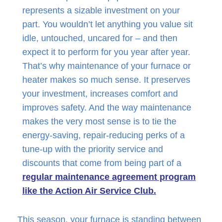
represents a sizable investment on your
part. You wouldn’t let anything you value sit
idle, untouched, uncared for – and then
expect it to perform for you year after year.
That’s why maintenance of your furnace or
heater makes so much sense. It preserves
your investment, increases comfort and
improves safety. And the way maintenance
makes the very most sense is to tie the
energy-saving, repair-reducing perks of a
tune-up with the priority service and
discounts that come from being part of a
regular maintenance agreement program
like the Action Air Service Club.
This season, your furnace is standing between