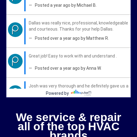
We service & repair
all of the top HVAC
brands