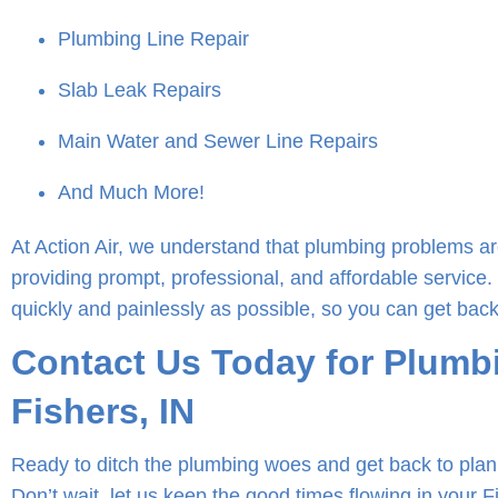
Plumbing Line Repair
Slab Leak Repairs
Main Water and Sewer Line Repairs
And Much More!
At Action Air, we understand that plumbing problems ar
providing prompt, professional, and affordable service.
quickly and painlessly as possible, so you can get back
Contact Us Today for Plumbi
Fishers, IN
Ready to ditch the plumbing woes and get back to plan
Don’t wait, let us keep the good times flowing in your 