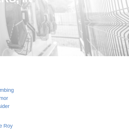
lumbing
rmor
sider
he Roy