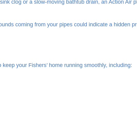
sink clog or a slow-moving bathtub drain, an Action Air 
sounds coming from your pipes could indicate a hidden p
o keep your Fishers’ home running smoothly, including: