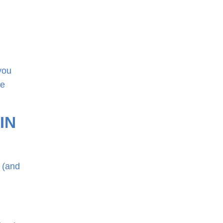
you
he
 IN
r (and