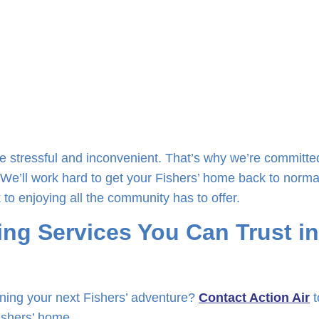
e stressful and inconvenient. That’s why we’re committe
 We’ll work hard to get your Fishers’ home back to norma
 to enjoying all the community has to offer.
ng Services You Can Trust in
ning your next Fishers’ adventure?
Contact Action Air
t
Fishers’ home.