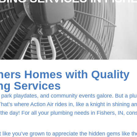
hers Homes with Quality
ng Services
xar park playdates, and community events galore. But a p
at’s where Action Air rides in, like a knight in shining a
 the day! For all your plumbing needs in Fishers, IN, con
like you’ve grown to appreciate the hidden gems like t