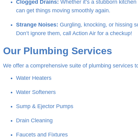
Clogged Drains:
Whether it’s a stubborn kitchen 
can get things moving smoothly again.
Strange Noises:
Gurgling, knocking, or hissing 
Don’t ignore them, call Action Air for a checkup!
Our Plumbing Services
We offer a comprehensive suite of plumbing services t
Water Heaters
Water Softeners
Sump & Ejector Pumps
Drain Cleaning
Faucets and Fixtures