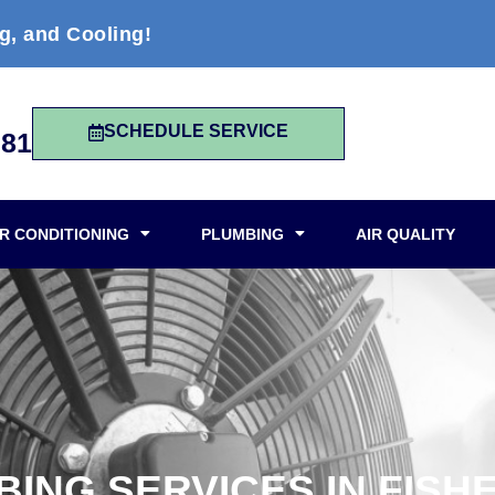
g, and Cooling!
SCHEDULE SERVICE
981
IR CONDITIONING
PLUMBING
AIR QUALITY
ING SERVICES IN FISHE