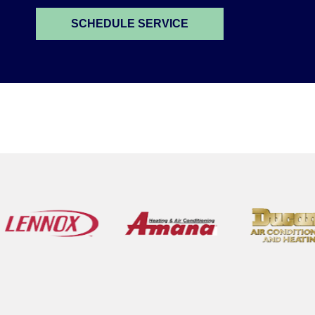
SCHEDULE SERVICE