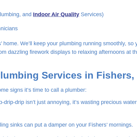
Plumbing, and
Indoor Air Quality
Services)
hnicians
rs’ home. We’ll keep your plumbing running smoothly, so 
om dazzling firework displays to relaxing afternoons at t
Plumbing Services in Fishers,
me signs it’s time to call a plumber:
-drip-drip isn’t just annoying, it’s wasting precious wate
ing sinks can put a damper on your Fishers’ mornings.