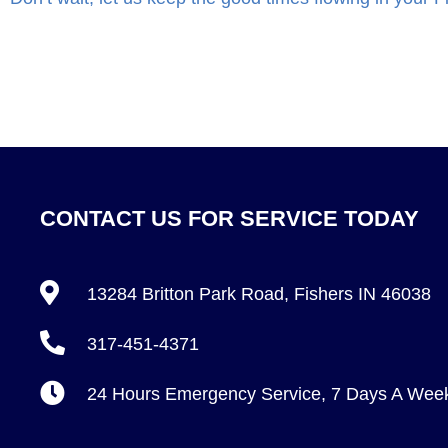
CONTACT US FOR SERVICE TODAY
13284 Britton Park Road, Fishers IN 46038
317-451-4371
24 Hours Emergency Service, 7 Days A Wee