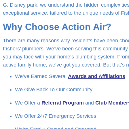
G. Disney park, we understand the hidden complexities
exceptional service, tailored to the unique needs of Fis
Why Choose Action Air?
There are many reasons why residents have been choos
Fishers’ plumbers. We’ve been serving this community 
you may face with your home’s plumbing system. From 
active family home, we’ve got you covered. But that’s n
We’ve Earned Several
Awards and Affiliations
We Give Back To Our Community
We Offer a
Referral Program
and
Club Member
We Offer 24/7 Emergency Services