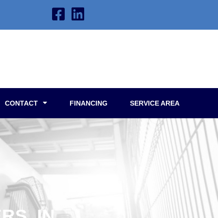
CONTACT
FINANCING
SERVICE AREA
RS, IN