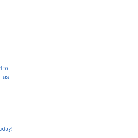
d to
l as
oday!