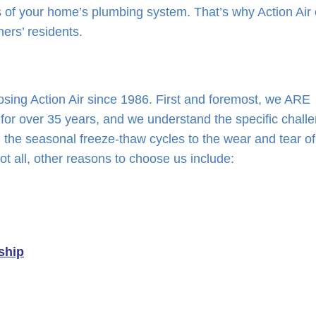
 of your home’s plumbing system. That’s why Action Air 
hers’ residents.
ing Action Air since 1986. First and foremost, we ARE
for over 35 years, and we understand the specific chall
the seasonal freeze-thaw cycles to the wear and tear of
ot all, other reasons to choose us include:
ship