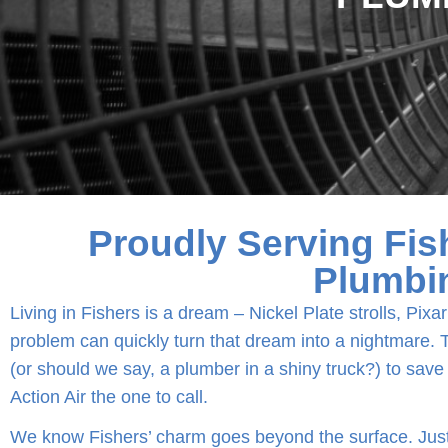
Proudly Serving Fis
Plumbi
Living in Fishers is a dream – Nickel Plate strolls, Pi
problem can quickly turn that dream into a nightmare. Th
(or should we say, a plumber in a shiny truck?) to save
Action Air the one to call.
We know Fishers’ charm goes beyond the surface. Just 