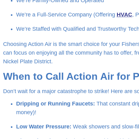
We’re Family-Owned and Operated
We’re a Full-Service Company (Offering
HVAC
, 
We’re Staffed with Qualified and Trustworthy Tec
Choosing Action Air is the smart choice for your Fishe
can focus on enjoying all the community has to offer, fr
Nickel Plate District.
When to Call Action Air for 
Don’t wait for a major catastrophe to strike! Here are so
Dripping or Running Faucets:
That constant drip
money)!
Low Water Pressure:
Weak showers and slow-fill