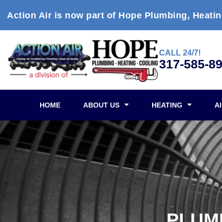
Action Air is now part of Hope Plumbing, Heatin
CALL 24/7!
317-585-8
HOME
ABOUT US
HEATING
A
PLUMB