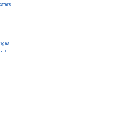
offers
enges
 an