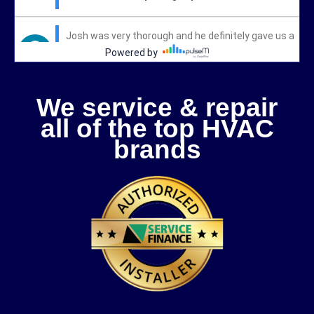
We service & repair
all of the top HVAC
brands