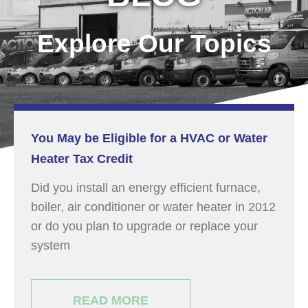
Explore Our Topics
You May be Eligible for a HVAC or Water
Heater Tax Credit
Did you install an energy efficient furnace,
boiler, air conditioner or water heater in 2012
or do you plan to upgrade or replace your
system
READ MORE