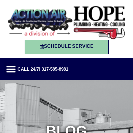
SCHEDULE SERVICE
CALL 24/7! 317-585-8981
BLOG