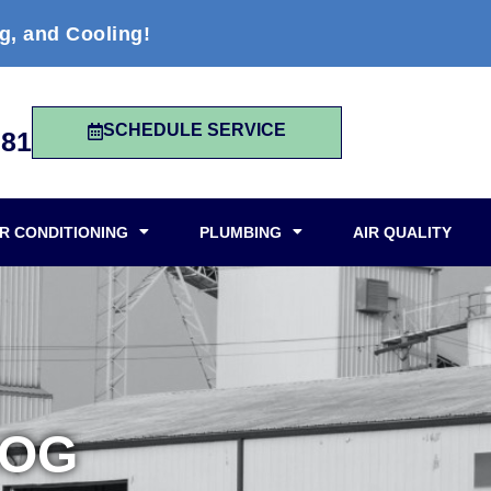
g, and Cooling!
SCHEDULE SERVICE
981
IR CONDITIONING
PLUMBING
AIR QUALITY
LOG