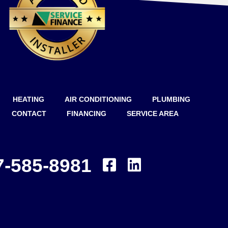
HEATING
AIR CONDITIONING
PLUMBING
CONTACT
FINANCING
SERVICE AREA
7-585-8981