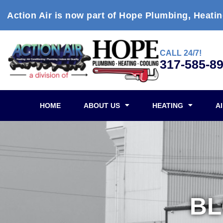
Action Air is now part of Hope Plumbing, Heatin
CALL 24/7!
317-585-8
HOME
ABOUT US
HEATING
A
B