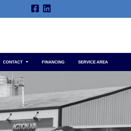
CONTACT
FINANCING
SERVICE AREA