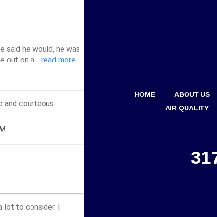
HOME
ABOUT US
AIR QUALITY
31