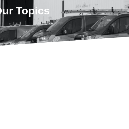
Our Topics