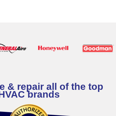
 & repair all of the top
HVAC brands