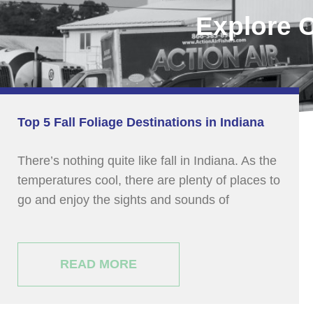
Explore 
Top 5 Fall Foliage Destinations in Indiana
There’s nothing quite like fall in Indiana. As the
temperatures cool, there are plenty of places to
go and enjoy the sights and sounds of
READ MORE