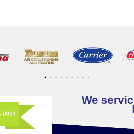
We service