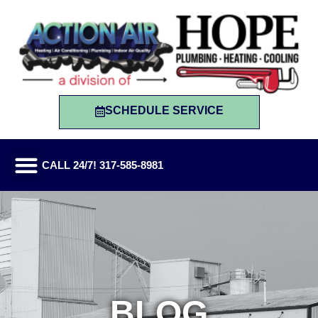
SCHEDULE SERVICE
CALL 24/7! 317-585-8981
BLOG