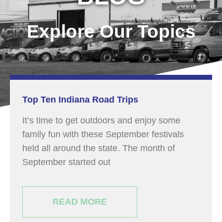
Explore Our Topics
Top Ten Indiana Road Trips
It’s time to get outdoors and enjoy some
family fun with these September festivals
held all around the state. The month of
September started out
READ MORE