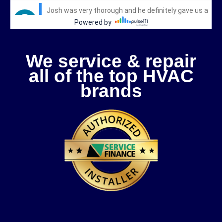
We service & repair
all of the top HVAC
brands