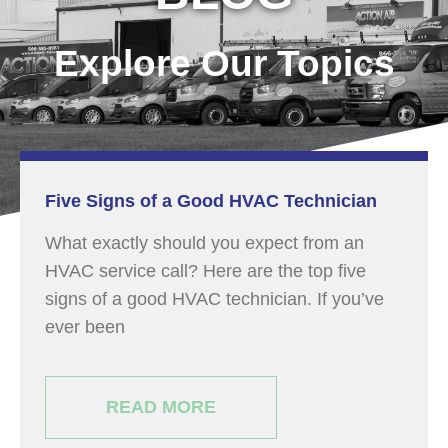
Explore Our Topics
Five Signs of a Good HVAC Technician
What exactly should you expect from an
HVAC service call? Here are the top five
signs of a good HVAC technician. If you’ve
ever been
READ MORE