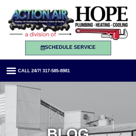
SCHEDULE SERVICE
CALL 24/7! 317-585-8981
BLOG