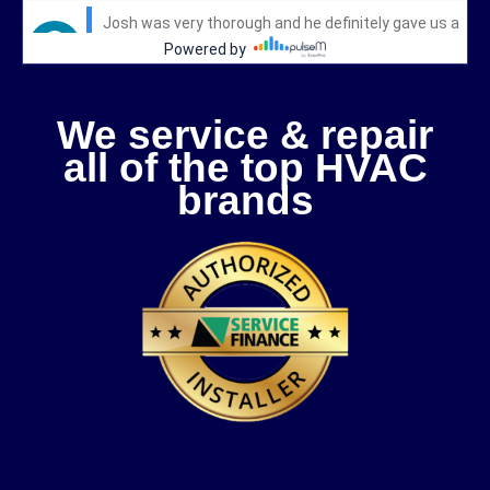
We service & repair
all of the top HVAC
brands