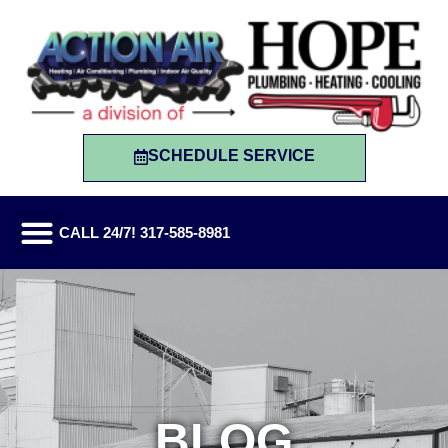
SCHEDULE SERVICE
CALL 24/7! 317-585-8981
BLOG