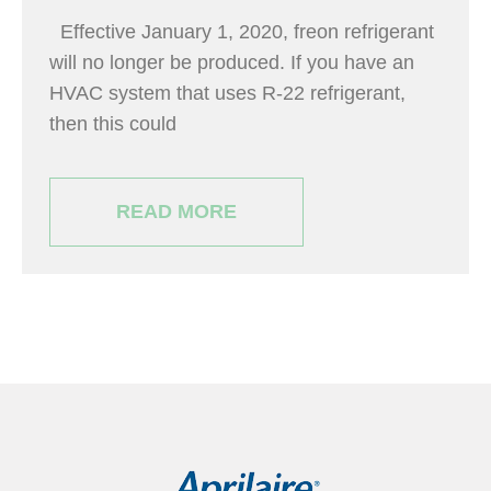
Effective January 1, 2020, freon refrigerant
will no longer be produced. If you have an
HVAC system that uses R-22 refrigerant,
then this could
READ MORE