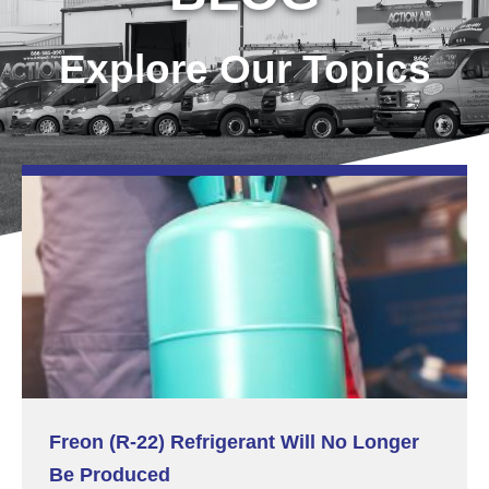
Explore Our Topics
Freon (R-22) Refrigerant Will No Longer
Be Produced