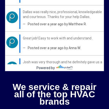
We service & repair
all of the top HVAC
brands