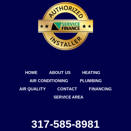
HOME
ABOUT US
HEATING
AIR CONDITIONING
PLUMBING
AIR QUALITY
CONTACT
FINANCING
SERVICE AREA
317-585-8981