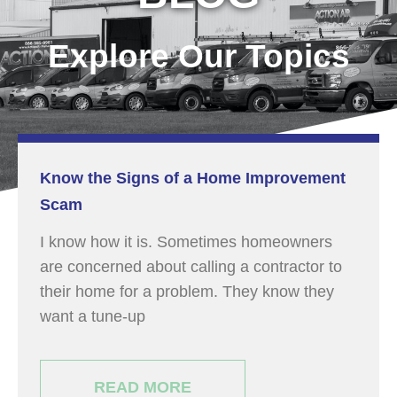
Explore Our Topics
Know the Signs of a Home Improvement
Scam
I know how it is. Sometimes homeowners
are concerned about calling a contractor to
their home for a problem. They know they
want a tune-up
READ MORE