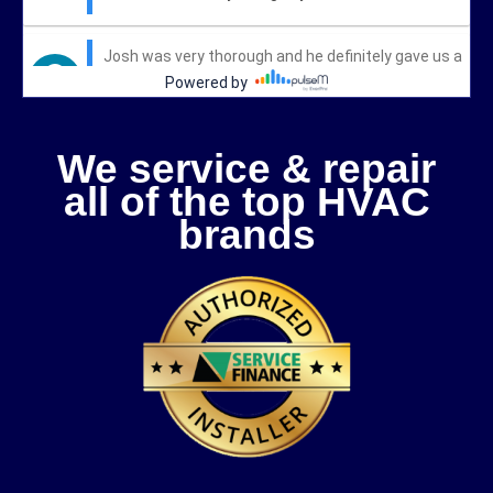
We service & repair
all of the top HVAC
brands