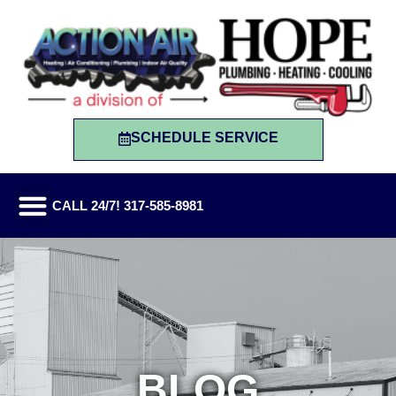
SCHEDULE SERVICE
CALL 24/7! 317-585-8981
BLOG