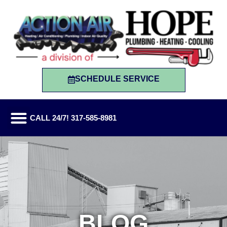
SCHEDULE SERVICE
CALL 24/7! 317-585-8981
BLOG