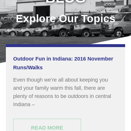
Explore Our Topics
Outdoor Fun in Indiana: 2016 November
Runs/Walks
Even though we’re all about keeping you
and your family warm this fall, there are
plenty of reasons to be outdoors in central
Indiana –
READ MORE