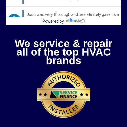
We service & repair
all of the top HVAC
brands