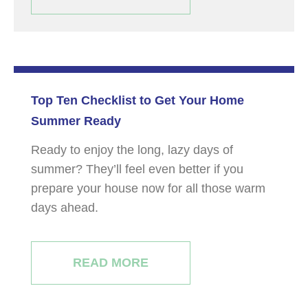
Top Ten Checklist to Get Your Home
Summer Ready
Ready to enjoy the long, lazy days of
summer? They’ll feel even better if you
prepare your house now for all those warm
days ahead.
READ MORE