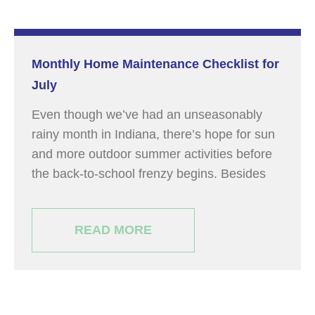
Monthly Home Maintenance Checklist for
July
Even though we’ve had an unseasonably
rainy month in Indiana, there’s hope for sun
and more outdoor summer activities before
the back-to-school frenzy begins. Besides
READ MORE