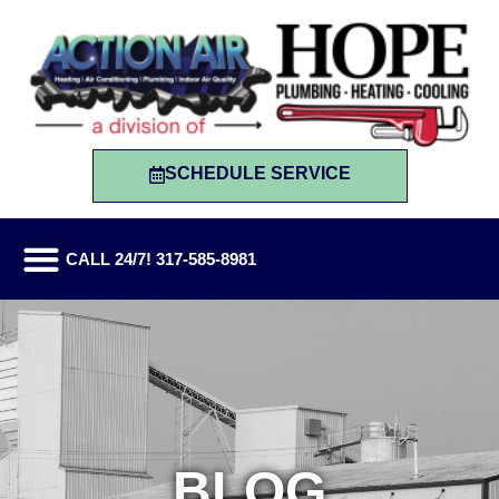
SCHEDULE SERVICE
CALL 24/7! 317-585-8981
BLOG