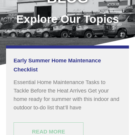
Explore Our Topics
Early Summer Home Maintenance
Checklist
Essential Home Maintenance Tasks to
Tackle Before the Heat Arrives Get your
home ready for summer with this indoor and
outdoor to-do list that’ll have
READ MORE