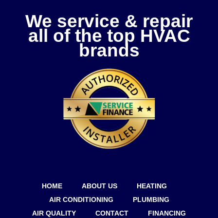
We service & repair
all of the top HVAC
brands
HOME
ABOUT US
HEATING
AIR CONDITIONING
PLUMBING
AIR QUALITY
CONTACT
FINANCING