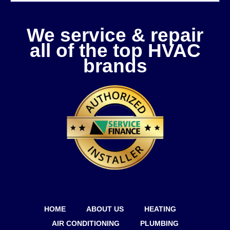
We service & repair
all of the top HVAC
brands
HOME
ABOUT US
HEATING
AIR CONDITIONING
PLUMBING