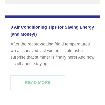
8 Air Conditioning Tips for Saving Energy
(and Money!)
After the record-setting frigid temperatures
we all survived last winter, it’s almost a
surprise that summer is finally here! And now
it’s all about staying
READ MORE