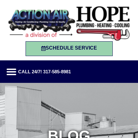
SCHEDULE SERVICE
CALL 24/7! 317-585-8981
BLOG