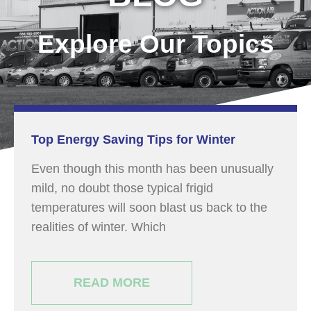
Explore Our Topics
Top Energy Saving Tips for Winter
Even though this month has been unusually
mild, no doubt those typical frigid
temperatures will soon blast us back to the
realities of winter. Which
READ MORE